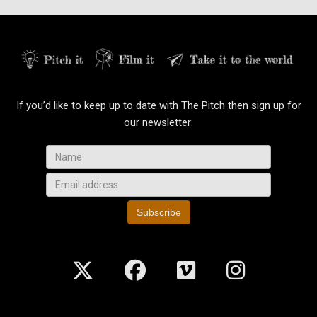
If you’d like to keep up to date with The Pitch then sign up for
our newsletter:
Subscribe