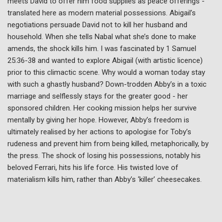
meets David to offer him food supplies as peace offerings -
translated here as modern material possessions. Abigail’s
negotiations persuade David not to kill her husband and
household. When she tells Nabal what she’s done to make
amends, the shock kills him. I was fascinated by 1 Samuel
25:36-38 and wanted to explore Abigail (with artistic licence)
prior to this climactic scene. Why would a woman today stay
with such a ghastly husband? Down-trodden Abby’s in a toxic
marriage and selflessly stays for the greater good - her
sponsored children. Her cooking mission helps her survive
mentally by giving her hope. However, Abby’s freedom is
ultimately realised by her actions to apologise for Toby’s
rudeness and prevent him from being killed, metaphorically, by
the press. The shock of losing his possessions, notably his
beloved Ferrari, hits his life force. His twisted love of
materialism kills him, rather than Abby’s ‘killer’ cheesecakes.