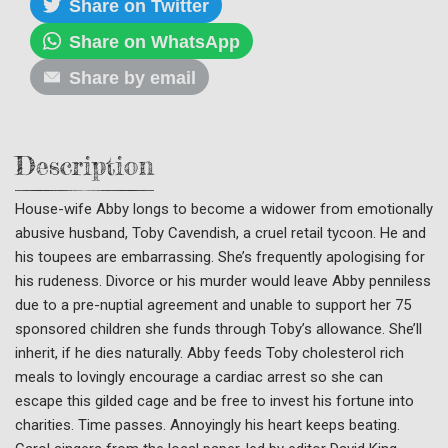
Share on Twitter
Share on WhatsApp
Share by email
Description
House-wife Abby longs to become a widower from emotionally
abusive husband, Toby Cavendish, a cruel retail tycoon. He and
his toupees are embarrassing. She’s frequently apologising for
his rudeness. Divorce or his murder would leave Abby penniless
due to a pre-nuptial agreement and unable to support her 75
sponsored children she funds through Toby’s allowance. She’ll
inherit, if he dies naturally. Abby feeds Toby cholesterol rich
meals to lovingly encourage a cardiac arrest so she can
escape this gilded cage and be free to invest his fortune into
charities. Time passes. Annoyingly his heart keeps beating.