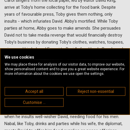
Carol singers from the local paper, led by editor David King,
arrive at Toby’s home collecting for the food bank. Despite
years of favourable press, Toby gives them nothing, only
insults - which infuriates David. Abby’s mortified. While Toby
parties at home, Abby goes to make amends. She persuades
David not to take media revenge that would financially destroy
Toby’s business by donating Toby’s clothes, watches, toupees,
wines and his beloved Ferrari to David’s food bank. Over brunch,
Abby tells a bald, naked, hung-over Toby of her actions. Media
We use cookies
praise his philanthropy rather than cancel him. A bereft Toby
We may place these for analysis of our visitor data, to improve our website,
show personalised content and to give you a great website experience. For
clutches his heart and dies.
more information about the cookies we use open the settings.
Biblical Connection
Accept all
Reject non-essential
This story’s inspired by the biblical character Abigail, a beautiful,
intelligent woman married to Nabal, a mean, surly and wealthy
Customise ...
landowner. She makes amends for her uncharitable husband
when he insults well-wisher David, needing food for his men.
Nabal, like Toby, drinks and parties while his wife, the diplomat,