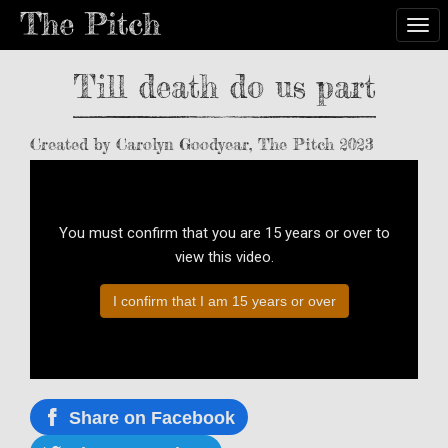
Togg
Till death do us part
Created by Carolyn Goodyear, The Pitch 2023
You must confirm that you are 15 years or over to
view this video.
I confirm that I am 15 years or over
Share on Facebook