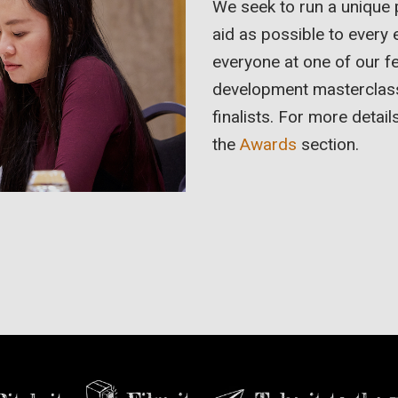
We seek to run a unique
aid as possible to every 
everyone at one of our f
development masterclasses
finalists. For more detail
the
Awards
section.