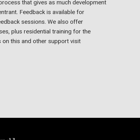
 process that gives as much development
entrant. Feedback is available for
eedback sessions. We also offer
, plus residential training for the
s on this and other support visit