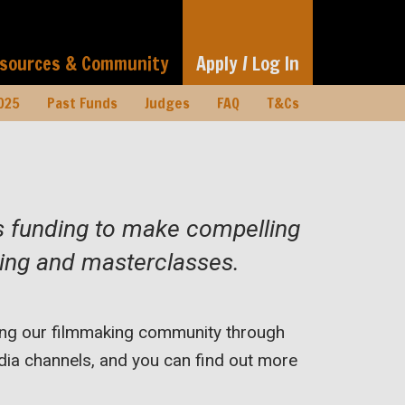
sources & Community
Apply / Log In
025
Past Funds
Judges
FAQ
T&Cs
rs funding to make compelling
oring and masterclasses.
rting our filmmaking community through
ia channels, and you can find out more