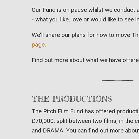
Our Fund is on pause whilst we conduct a
- what you like, love or would like to see
We'll share our plans for how to move Th
page
.
Find out more about what we have offer
THE PRODUCTIONS
The Pitch Film Fund has offered producti
£70,000, split between two films, in the
and DRAMA. You can find out more about