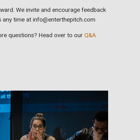
orward. We invite and encourage feedback
s any time at
info@enterthepitch.com
more questions? Head over to our
Q&A