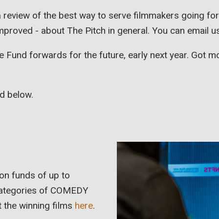
 review of the best way to serve filmmakers going f
 improved - about The Pitch in general. You can email u
e Fund forwards for the future, early next year. Got 
ed below.
on funds of up to
 categories of COMEDY
 the winning films
here
.