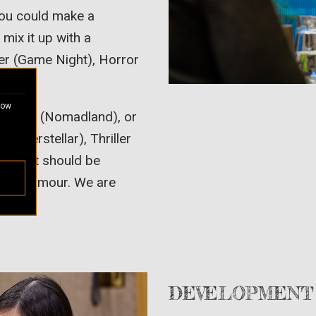
 You could make a
ix it up with a
ller (Game Night), Horror
ucers).
how
t DRAMA (Nomadland), or
 (Interstellar), Thriller
 intent should be
.
s of humour. We are
DEVELOPMENT