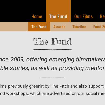
Home
The Fund
Our Films
Re
The Fund
Awards
Timeline
Fund 2
The Fund
ince 2009, offering emerging filmmake
ble stories, as well as providing ment
films previously greenlit by The Pitch and also suppo
d workshops, which are advertised on our social med