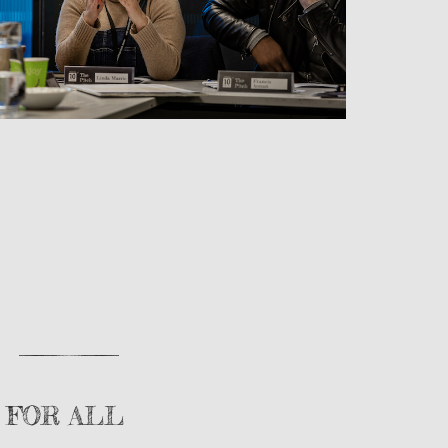
 FOR ALL