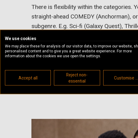
There is flexibility within the categories.
straight-ahead COMEDY (Anchorman), or m
subgenre. E.g. Sci-fi (Galaxy Quest), Thri
(Shaun Of The Dead), Musical (The Prod
We use cookies
We may place these for analysis of our visitor data, to improve our website, s
Similarly, you could pitch a heavyweigh
personalised content and to give you a great website experience. For more
information about the cookies we use open the settings.
something that sits in a subgenre like Sci-fi
(Panic Room), or Horror (Hereditary). The
Reject non-
Accept all
Customise ..
serious, but this doesn’t exclude moment
essential
flexible.