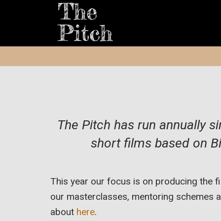
The Pitch has run annually s
short films based on Bi
This year our focus is on producing the 
our masterclasses, mentoring schemes an
about
here
.