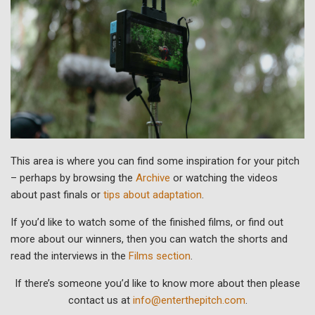
This area is where you can find some inspiration for your pitch
– perhaps by browsing the
Archive
or watching the videos
about past finals or
tips about adaptation
.
If you’d like to watch some of the finished films, or find out
more about our winners, then you can watch the shorts and
read the interviews in the
Films section
.
If there’s someone you’d like to know more about then please
contact us at
info@enterthepitch.com
.