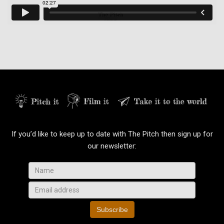
If you’d like to keep up to date with The Pitch then sign up for
our newsletter:
Subscribe