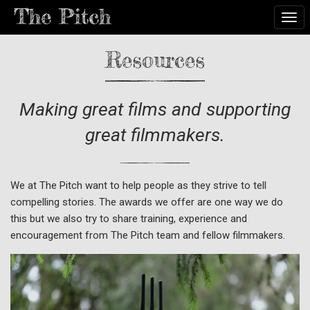
Togg
Resources
Making great films and supporting
great filmmakers.
We at The Pitch want to help people as they strive to tell
compelling stories. The awards we offer are one way we do
this but we also try to share training, experience and
encouragement from The Pitch team and fellow filmmakers.