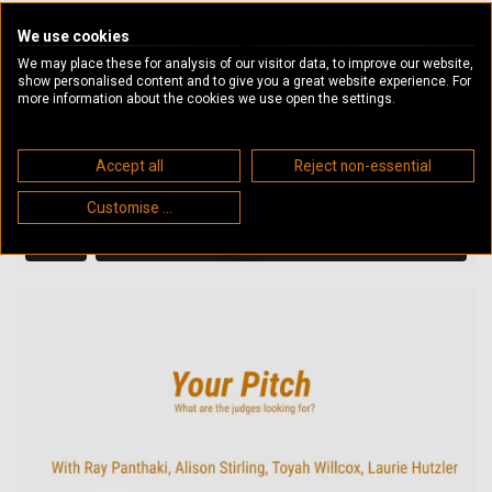
We use cookies
We may place these for analysis of our visitor data, to improve our website,
show personalised content and to give you a great website experience. For
more information about the cookies we use open the settings.
Accept all
Reject non-essential
Customise ...