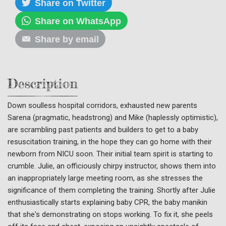
Share on Twitter
Share on WhatsApp
Share by email
Description
Down soulless hospital corridors, exhausted new parents
Sarena (pragmatic, headstrong) and Mike (haplessly optimistic),
are scrambling past patients and builders to get to a baby
resuscitation training, in the hope they can go home with their
newborn from NICU soon. Their initial team spirit is starting to
crumble. Julie, an officiously chirpy instructor, shows them into
an inappropriately large meeting room, as she stresses the
significance of them completing the training. Shortly after Julie
enthusiastically starts explaining baby CPR, the baby manikin
that she's demonstrating on stops working. To fix it, she peels