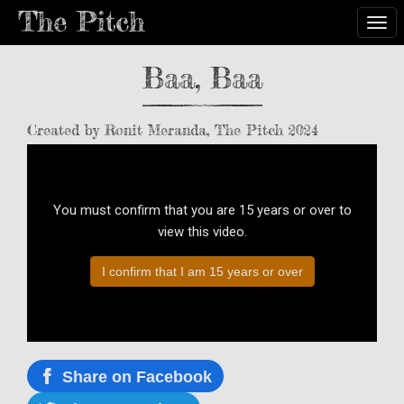
Togg
Baa, Baa
Created by Ronit Meranda, The Pitch 2024
You must confirm that you are 15 years or over to
view this video.
I confirm that I am 15 years or over
Share on Facebook