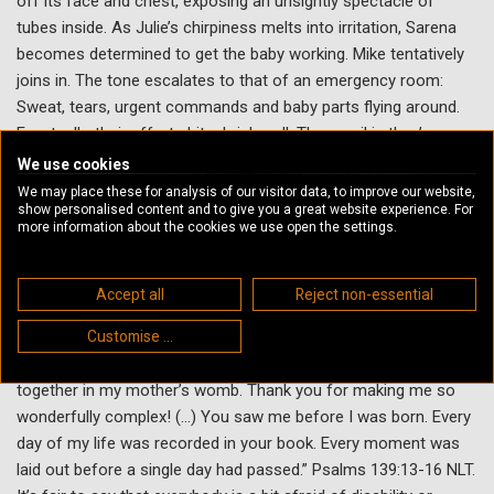
off its face and chest, exposing an unsightly spectacle of
tubes inside. As Julie’s chirpiness melts into irritation, Sarena
becomes determined to get the baby working. Mike tentatively
joins in. The tone escalates to that of an emergency room:
Sweat, tears, urgent commands and baby parts flying around.
Eventually, their efforts hit a brick wall. The manikin they’ve
cobbled together on the table between them, appears doomed.
We use cookies
Julie leaves to fetch another manikin. As they sit waiting,
We may place these for analysis of our visitor data, to improve our website,
show personalised content and to give you a great website experience. For
Sarena and Mike slowly have an epiphany; that this baby is
more information about the cookies we use open the settings.
wonderfully made just as she is. Lovingly, they pick up the
fragmented baby, composing an imperfect but complete family.
Accept all
Reject non-essential
Biblical Connection
Customise ...
“You made all the delicate, inner parts of my body, and knit me
together in my mother’s womb. Thank you for making me so
wonderfully complex! (...) You saw me before I was born. Every
day of my life was recorded in your book. Every moment was
laid out before a single day had passed.” Psalms 139:13-16 NLT.