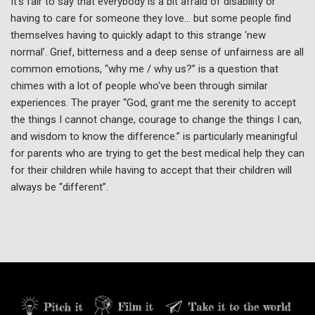
It’s fair to say that everybody is a bit afraid of disability or
having to care for someone they love… but some people find
themselves having to quickly adapt to this strange ‘new
normal’. Grief, bitterness and a deep sense of unfairness are all
common emotions, “why me / why us?” is a question that
chimes with a lot of people who've been through similar
experiences. The prayer “God, grant me the serenity to accept
the things I cannot change, courage to change the things I can,
and wisdom to know the difference.” is particularly meaningful
for parents who are trying to get the best medical help they can
for their children while having to accept that their children will
always be “different”.