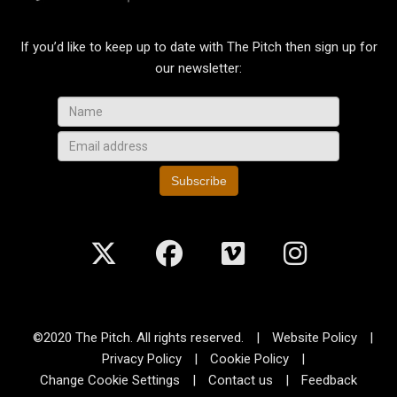
If you’d like to keep up to date with The Pitch then sign up for
our newsletter:
Subscribe
©2020 The Pitch. All rights reserved.
|
Website Policy
|
Privacy Policy
|
Cookie Policy
|
Change Cookie Settings
|
Contact us
|
Feedback