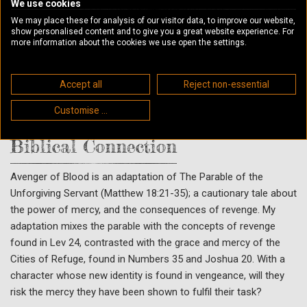
his anger, hurt and purpose flood back. Thompson attacks
We use cookies
When he is about to land the final blow, his hand is stayed by
We may place these for analysis of our visitor data, to improve our website,
show personalised content and to give you a great website experience. For
the Judge. How dare Thompson enter into the City, his own
more information about the cookies we use open the settings.
blood-dept cancelled, yet still seek vengeance? Could he who
has received mercy for so much, not show mercy for little?
Justice must be dealt. The blood-debt must be paid. Thompson
Accept all
Reject non-essential
is thrown from the City of Refuge to face his accusers. And
Customise ...
there will be no mercy.
Biblical Connection
Avenger of Blood is an adaptation of The Parable of the
Unforgiving Servant (Matthew 18:21-35); a cautionary tale about
the power of mercy, and the consequences of revenge. My
adaptation mixes the parable with the concepts of revenge
found in Lev 24, contrasted with the grace and mercy of the
Cities of Refuge, found in Numbers 35 and Joshua 20. With a
character whose new identity is found in vengeance, will they
risk the mercy they have been shown to fulfil their task?