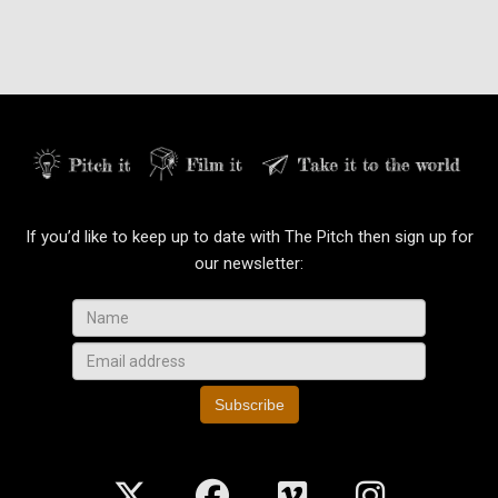
If you’d like to keep up to date with The Pitch then sign up for
our newsletter:
Subscribe