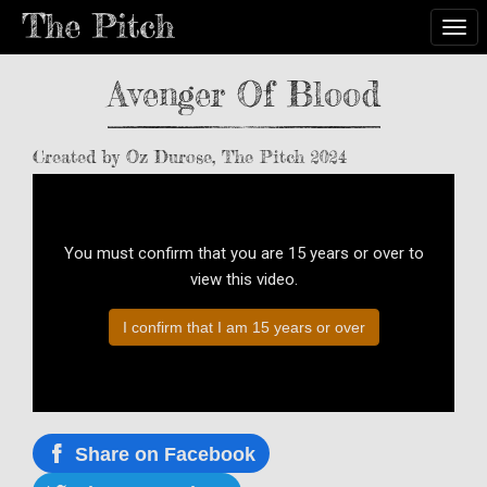
Togg
Avenger Of Blood
Created by Oz Durose, The Pitch 2024
You must confirm that you are 15 years or over to
view this video.
I confirm that I am 15 years or over
Share on Facebook