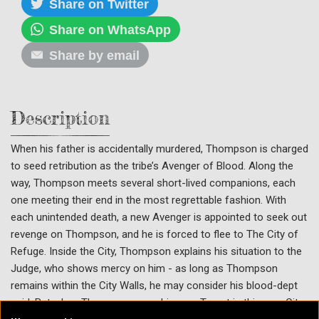
Share on Twitter
Share on WhatsApp
Share by email
Description
When his father is accidentally murdered, Thompson is charged
to seed retribution as the tribe’s Avenger of Blood. Along the
way, Thompson meets several short-lived companions, each
one meeting their end in the most regrettable fashion. With
each unintended death, a new Avenger is appointed to seek out
revenge on Thompson, and he is forced to flee to The City of
Refuge. Inside the City, Thompson explains his situation to the
Judge, who shows mercy on him - as long as Thompson
remains within the City Walls, he may consider his blood-dept
paid. But when Thompson sees his own Target in this new City,