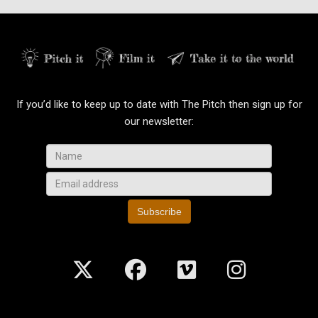
If you’d like to keep up to date with The Pitch then sign up for
our newsletter:
Subscribe