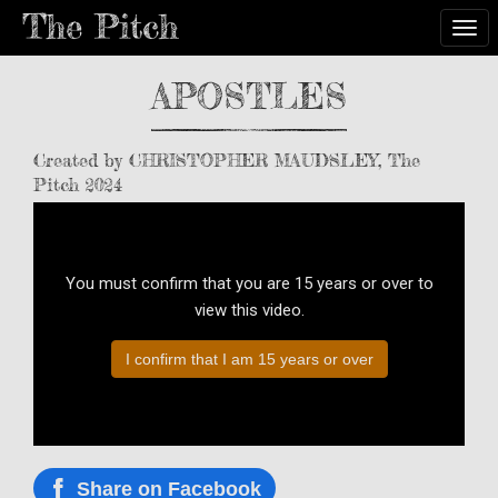
Togg
APOSTLES
Created by CHRISTOPHER MAUDSLEY, The
Pitch 2024
You must confirm that you are 15 years or over to
view this video.
I confirm that I am 15 years or over
Share on Facebook