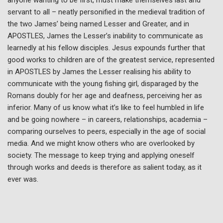
servant to all – neatly personified in the medieval tradition of
the two James’ being named Lesser and Greater, and in
APOSTLES, James the Lesser’s inability to communicate as
learnedly at his fellow disciples. Jesus expounds further that
good works to children are of the greatest service, represented
in APOSTLES by James the Lesser realising his ability to
communicate with the young fishing girl, disparaged by the
Romans doubly for her age and deafness, perceiving her as
inferior. Many of us know what it’s like to feel humbled in life
and be going nowhere – in careers, relationships, academia –
comparing ourselves to peers, especially in the age of social
media. And we might know others who are overlooked by
society. The message to keep trying and applying oneself
through works and deeds is therefore as salient today, as it
ever was.