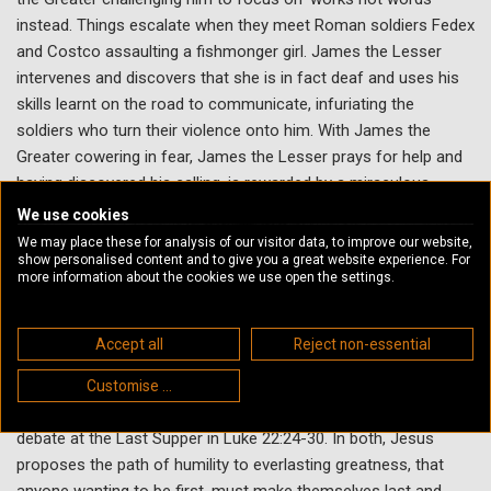
instead. Things escalate when they meet Roman soldiers Fedex
and Costco assaulting a fishmonger girl. James the Lesser
intervenes and discovers that she is in fact deaf and uses his
skills learnt on the road to communicate, infuriating the
soldiers who turn their violence onto him. With James the
Greater cowering in fear, James the Lesser prays for help and
having discovered his calling, is rewarded by a miraculous
shower of fish, driving the Romans off - James the Greater
We use cookies
announcing that he is truly lesser than no-man, as they leave
We may place these for analysis of our visitor data, to improve our website,
with renewed evangelical zeal.
show personalised content and to give you a great website experience. For
more information about the cookies we use open the settings.
Biblical Connection
Accept all
Reject non-essential
Mark 9:30-37 contains the brief but stand-out anecdote of an
argument between the disciples concerning who is greatest
Customise ...
among them on their way to Capernaum, reflecting a similar
debate at the Last Supper in Luke 22:24-30. In both, Jesus
proposes the path of humility to everlasting greatness, that
anyone wanting to be first, must make themselves last and