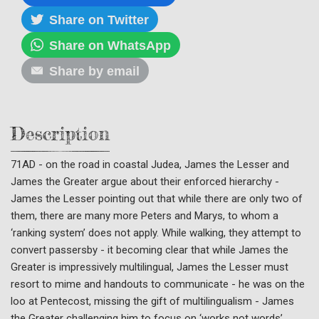
Share on Twitter
Share on WhatsApp
Share by email
Description
71AD - on the road in coastal Judea, James the Lesser and
James the Greater argue about their enforced hierarchy -
James the Lesser pointing out that while there are only two of
them, there are many more Peters and Marys, to whom a
‘ranking system’ does not apply. While walking, they attempt to
convert passersby - it becoming clear that while James the
Greater is impressively multilingual, James the Lesser must
resort to mime and handouts to communicate - he was on the
loo at Pentecost, missing the gift of multilingualism - James
the Greater challenging him to focus on ‘works not words’